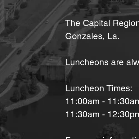
The Capital Region
Gonzales, La.
Luncheons are alw
Luncheon Times:
11:00am - 11:30a
11:30am - 12:30p