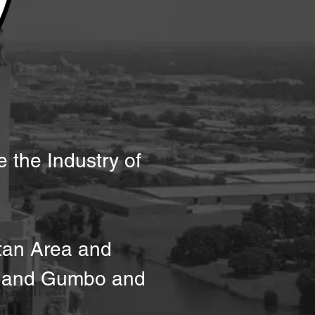
e the Industry of
tan Area and
ve and Gumbo and