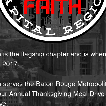
is the flagship chapter and is wher
in 2017.
n serves the Baton Rouge Metropoli
 our Annual Thanksgiving Meal Dri
ve.