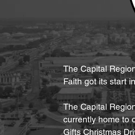
The Capital Region 
Faith got its start 
The Capital Regio
currently home to
Gifts Christmas Dri