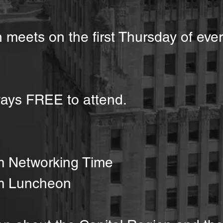
 meets on the first Thursday of eve
ays FREE to attend.
m Networking Time
m Luncheon