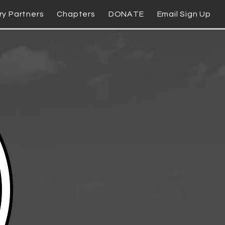
ry Partners
Chapters
DONATE
Email Sign Up