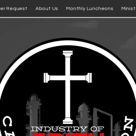
yer Request
About Us
Monthly Luncheons
Minist