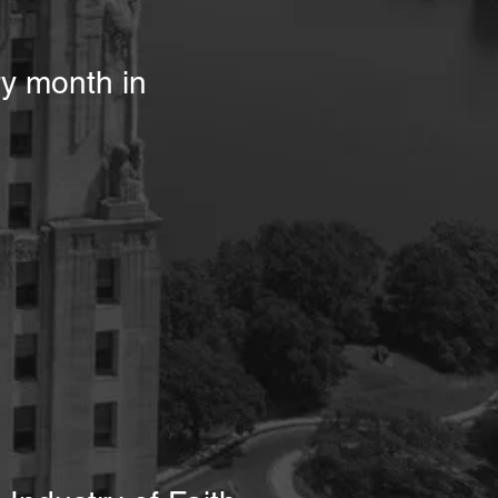
ry month in