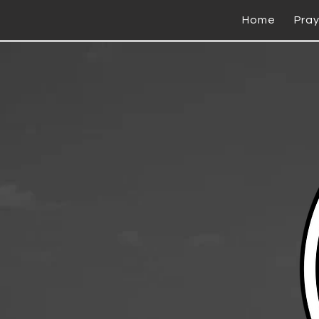
Home
Pra