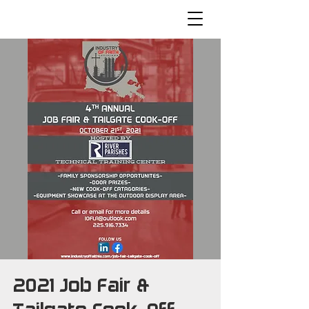
2021 Job Fair &