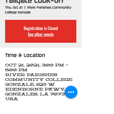
Tailgate Cook-Off
Thu, Oct 21
  |  
River Parishes Community
College Gonzale
Registration is Closed
See other events
Time & Location
Oct 21, 2021, 3:00 PM –
6:00 PM
River Parishes
Community College
Gonzale, 925 W
Edenborne Pkwy,
Gonzales, LA 70737,
USA