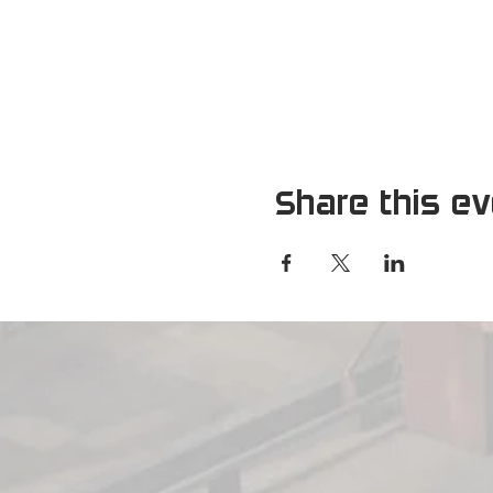
Share this e