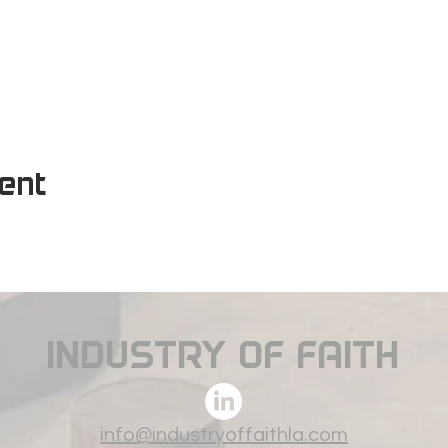
vent
INDUSTRY OF FAITH
info@industryoffaithla.com