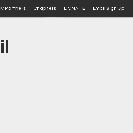
ry Partners
Chapters
DONATE
Email Sign Up
il