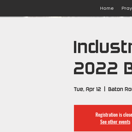
Home
Pra
Industr
2022 
Tue, Apr 12
  |  
Baton R
Registration is clos
See other events