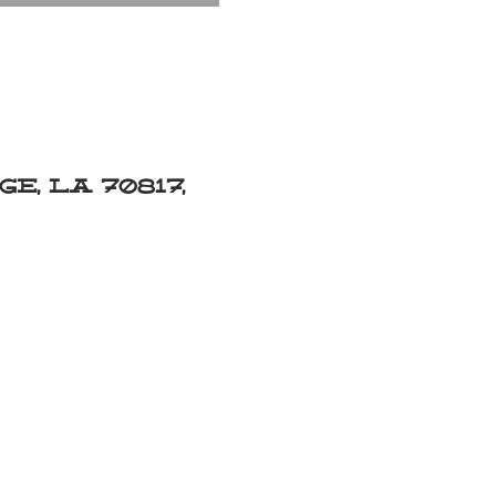
e, LA 70817,