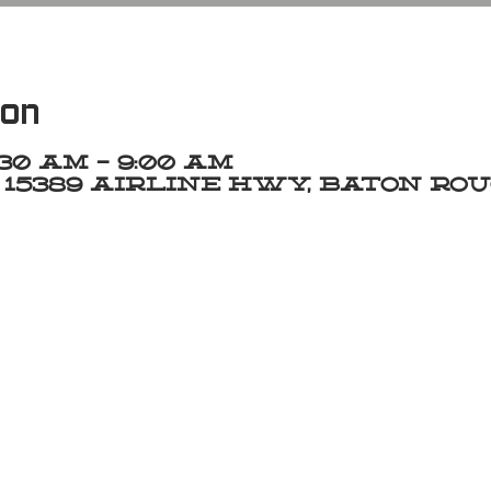
ion
7:30 AM – 9:00 AM
15389 Airline Hwy, Baton Roug