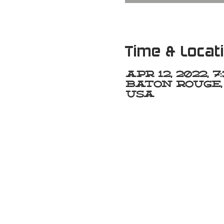
Time & Locat
Apr 12, 2022, 
Baton Rouge, 
USA