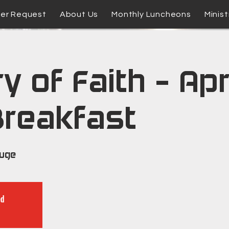
yer Request
About Us
Monthly Luncheons
Minist
y of Faith - Apr
Breakfast
ouge
ed