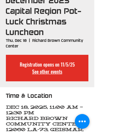
December 2025
Capital Region Pot-
Luck Christmas
Luncheon
Thu, Dec 18
  |  
Richard Brown Community
Center
Registration opens on 11/5/25
See other events
Time & Location
Dec 18, 2025, 11:00 AM –
12:30 PM
Richard Brown
Community Center,
12060 LA-73, Geismar,