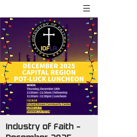
Industry of Faith -