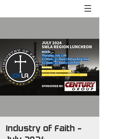
Industry of Faith -