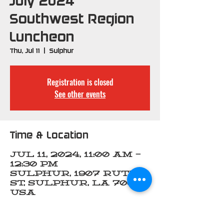
July 2024
Southwest Region
Luncheon
Thu, Jul 11
  |  
Sulphur
Registration is closed
See other events
Time & Location
Jul 11, 2024, 11:00 AM –
12:30 PM
Sulphur, 1907 Ruth
St, Sulphur, LA 70663,
USA