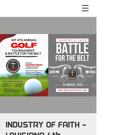
INDUSTRY OF FAITH -