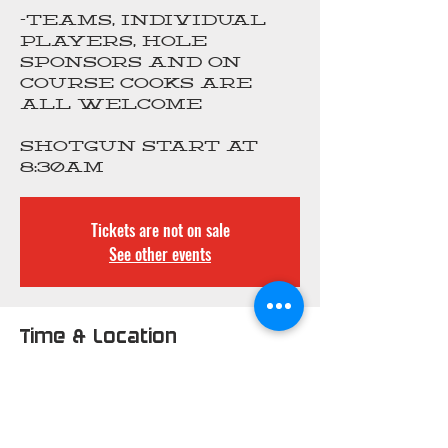
-Teams, individual
players, hole
sponsors and on
course cooks are
all welcome
Shotgun start at
8:30am
Tickets are not on sale
See other events
Time & Location
Mar 25, 2024, 6:30 AM –
3:00 PM
Greystone Country
Club, 9461 St