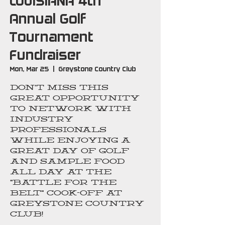
LOUISIANA 4th
Annual Golf
Tournament
Fundraiser
Mon, Mar 25
  |  
Greystone Country Club
Don’t miss this
great opportunity
to network with
industry
professionals
while enjoying a
great day of golf
and sample food
all day at the
"Battle For The
Belt" Cook-Off at
Greystone Country
Club!