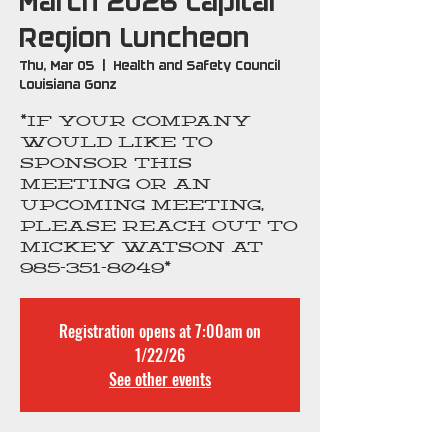
March 2026 Capital
Region Luncheon
Thu, Mar 05
  |  
Health and Safety Council
Louisiana Gonz
*If your company
would like to
sponsor this
meeting OR an
upcoming meeting,
please reach out to
Mickey Watson at
985-351-8049*
Registration opens at 7:00am on
1/22/26
See other events