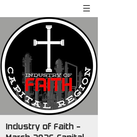
Industry of Faith -