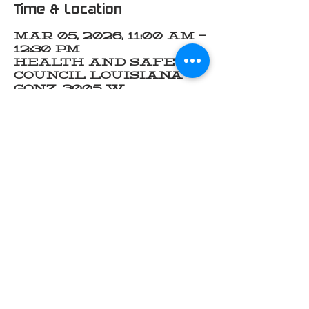
Time & Location
Mar 05, 2026, 11:00 AM –
12:30 PM
Health and Safety
Council Louisiana
Gonz, 3005 W
Cabela's Pkwy
suite F, Gonzales, LA
70737, USA
Share this event
INDUSTRY OF FAITH