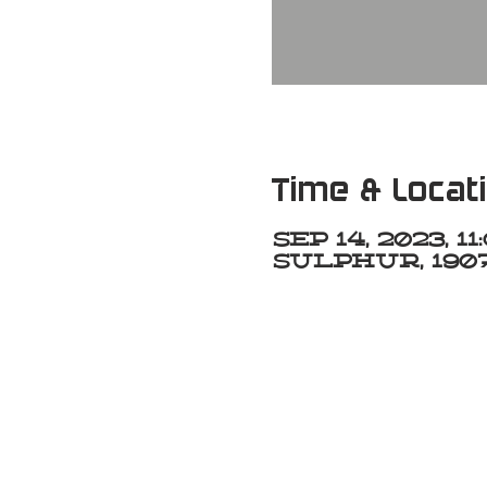
Time & Locat
Sep 14, 2023, 1
Sulphur, 1907