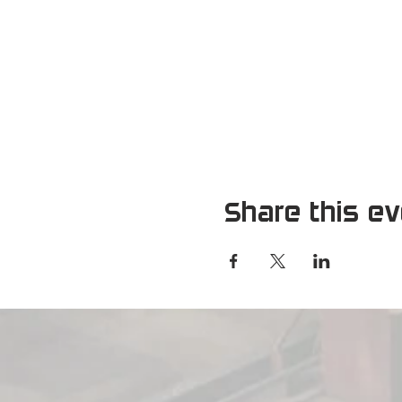
Share this e