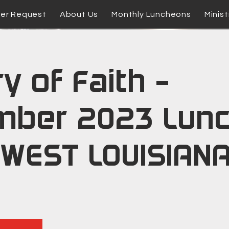
yer Request
About Us
Monthly Luncheons
Minist
y of Faith -
mber 2023 Lun
WEST LOUISIANA