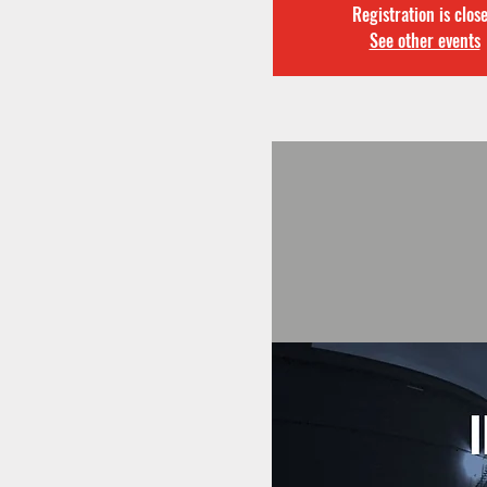
Registration is clos
See other events