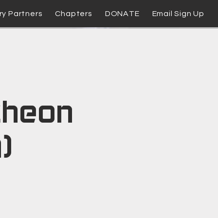
ry Partners
Chapters
DONATE
Email Sign Up
cheon
)