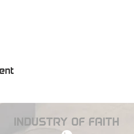
vent
INDUSTRY OF FAITH