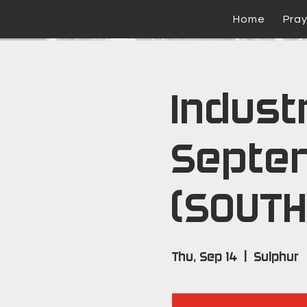
Home
Pra
Industr
Septe
(SOUTH
Thu, Sep 14
  |  
Sulphur