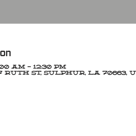
ion
1:00 AM – 12:30 PM
 Ruth St, Sulphur, LA 70663, 